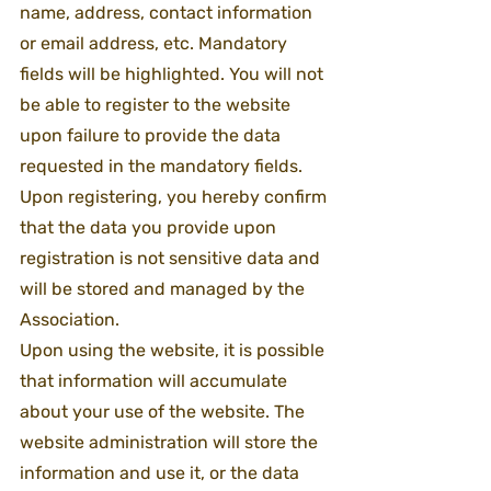
name, address, contact information 
or email address, etc. Mandatory 
fields will be highlighted. You will not 
be able to register to the website 
upon failure to provide the data 
requested in the mandatory fields. 
Upon registering, you hereby confirm 
that the data you provide upon 
registration is not sensitive data and 
will be stored and managed by the 
Association.
Upon using the website, it is possible 
that information will accumulate 
about your use of the website. The 
website administration will store the 
information and use it, or the data 