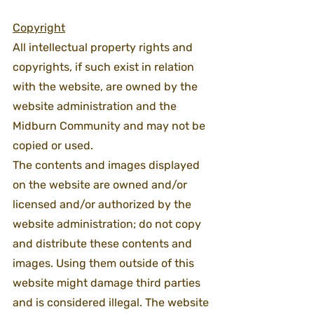
Copyright
All intellectual property rights and 
copyrights, if such exist in relation 
with the website, are owned by the 
website administration and the 
Midburn Community and may not be 
copied or used.
The contents and images displayed 
on the website are owned and/or 
licensed and/or authorized by the 
website administration; do not copy 
and distribute these contents and 
images. Using them outside of this 
website might damage third parties 
and is considered illegal. The website 