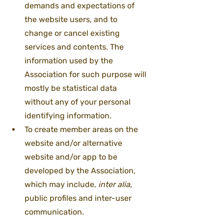
demands and expectations of 
the website users, and to 
change or cancel existing 
services and contents. The 
information used by the 
Association for such purpose will 
mostly be statistical data 
without any of your personal 
identifying information.
To create member areas on the 
website and/or alternative 
website and/or app to be 
developed by the Association, 
which may include, 
inter alia
, 
public profiles and inter-user 
communication.