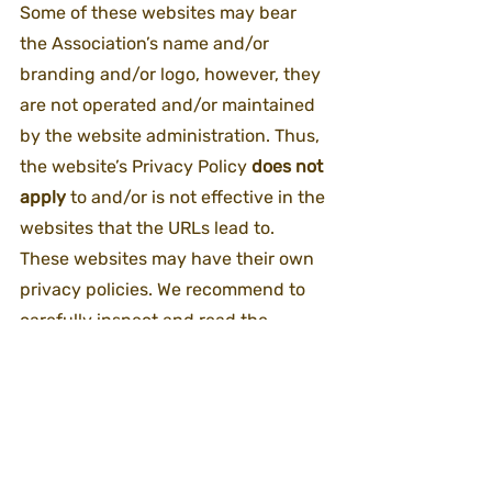
Some of these websites may bear 
the Association’s name and/or 
branding and/or logo, however, they 
are not operated and/or maintained 
by the website administration. Thus, 
the website’s Privacy Policy 
does not 
apply
 to and/or is not effective in the 
websites that the URLs lead to. 
These websites may have their own 
privacy policies. We recommend to 
carefully inspect and read the 
privacy policy of each of these 
websites before you deliver personal 
details and/or other information on 
the website you reached.