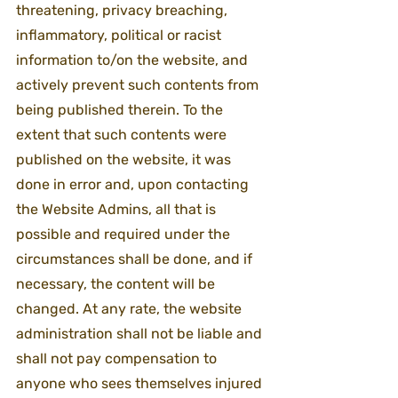
threatening, privacy breaching, 
inflammatory, political or racist 
information to/on the website, and 
actively prevent such contents from 
being published therein. To the 
extent that such contents were 
published on the website, it was 
done in error and, upon contacting 
the Website Admins, all that is 
possible and required under the 
circumstances shall be done, and if 
necessary, the content will be 
changed. At any rate, the website 
administration shall not be liable and 
shall not pay compensation to 
anyone who sees themselves injured 