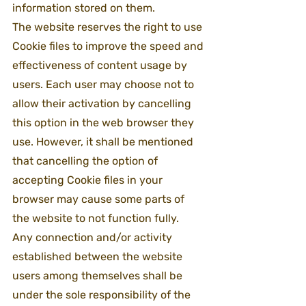
information stored on them.
The website reserves the right to use 
Cookie files to improve the speed and 
effectiveness of content usage by 
users. Each user may choose not to 
allow their activation by cancelling 
this option in the web browser they 
use. However, it shall be mentioned 
that cancelling the option of 
accepting Cookie files in your 
browser may cause some parts of 
the website to not function fully.
Any connection and/or activity 
established between the website 
users among themselves shall be 
under the sole responsibility of the 