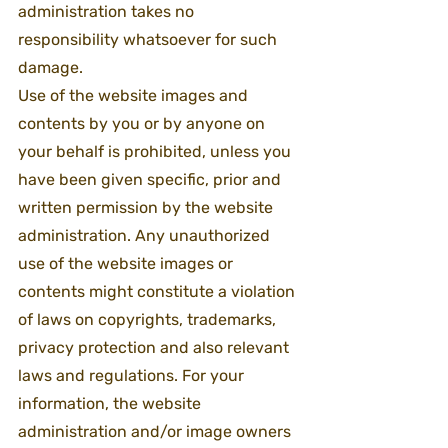
administration takes no 
responsibility whatsoever for such 
damage.
Use of the website images and 
contents by you or by anyone on 
your behalf is prohibited, unless you 
have been given specific, prior and 
written permission by the website 
administration. Any unauthorized 
use of the website images or 
contents might constitute a violation 
of laws on copyrights, trademarks, 
privacy protection and also relevant 
laws and regulations. For your 
information, the website 
administration and/or image owners 