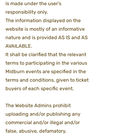
is made under the user’s 
responsibility only.
The information displayed on the 
website is mostly of an informative 
nature and is provided AS IS and AS 
AVAILABLE.
It shall be clarified that the relevant 
terms to participating in the various 
Midburn events are specified in the 
terms and conditions, given to ticket 
buyers of each specific event.
The Website Admins prohibit 
uploading and/or publishing any 
commercial and/or illegal and/or 
false, abusive, defamatory, 