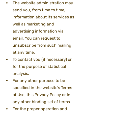
The website administration may 
send you, from time to time, 
information about its services as 
well as marketing and 
advertising information via 
email. You can request to 
unsubscribe from such mailing 
at any time.
To contact you (if necessary) or 
for the purpose of statistical 
analysis.
For any other purpose to be 
specified in the website’s Terms 
of Use, this Privacy Policy or in 
any other binding set of terms.
For the proper operation and 