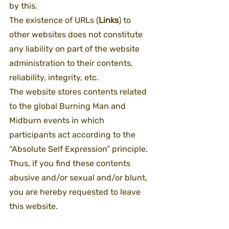
by this.
The existence of URLs (
Links
) to 
other websites does not constitute 
any liability on part of the website 
administration to their contents, 
reliability, integrity, etc.
The website stores contents related 
to the global Burning Man and 
Midburn events in which 
participants act according to the 
“Absolute Self Expression” principle. 
Thus, if you find these contents 
abusive and/or sexual and/or blunt, 
you are hereby requested to leave 
this website.