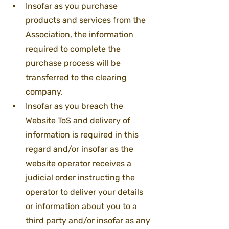
Insofar as you purchase 
products and services from the 
Association, the information 
required to complete the 
purchase process will be 
transferred to the clearing 
company.
Insofar as you breach the 
Website ToS and delivery of 
information is required in this 
regard and/or insofar as the 
website operator receives a 
judicial order instructing the 
operator to deliver your details 
or information about you to a 
third party and/or insofar as any 