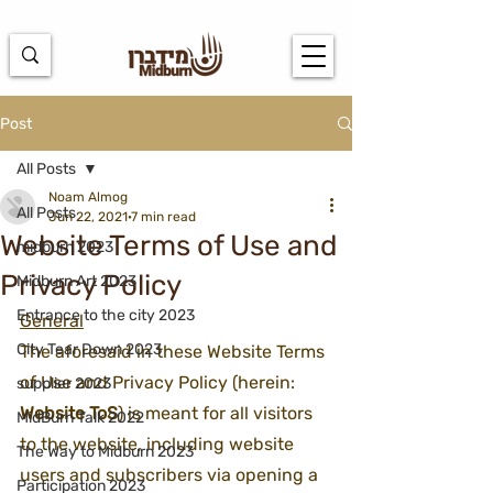
https://docs.google.com/spreadsheets/d/1u7PWTV5N3hbxAiyUqW-
cUsouueb05j9EH1OBz_an1JQ/edit#gid=0
Post
All Posts
Noam Almog
All Posts
Jun 22, 2021
7 min read
Website Terms of Use and
midburn 2023
Privacy Policy
Midburn Art 2023
Entrance to the city 2023
General
City Tear Down 2023
The aforesaid in these Website Terms 
of Use and Privacy Policy (herein: 
supplier 2023
Website ToS
) is meant for all visitors 
MidBurn Talk 2022
to the website, including website 
The Way to Midburn 2023
users and subscribers via opening a 
Participation 2023