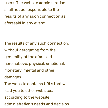
users. The website administration 
shall not be responsible to the 
results of any such connection as 
aforesaid in any event.
The results of any such connection, 
without derogating from the 
generality of the aforesaid 
hereinabove, physical, emotional, 
monetary, mental and other 
damages.
The website contains URLs that will 
lead you to other websites, 
according to the website 
administration’s needs and decision. 