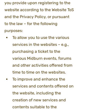
you provide upon registering to the 
website according to the Website ToS 
and the Privacy Policy, or pursuant 
to the law – for the following 
purposes:
To allow you to use the various 
services in the websites – e.g., 
purchasing a ticket to the 
various Midburn events, forums 
and other activities offered from 
time to time on the websites.
To improve and enhance the 
services and contents offered on 
the website, including the 
creation of new services and 
contents suitable to the 