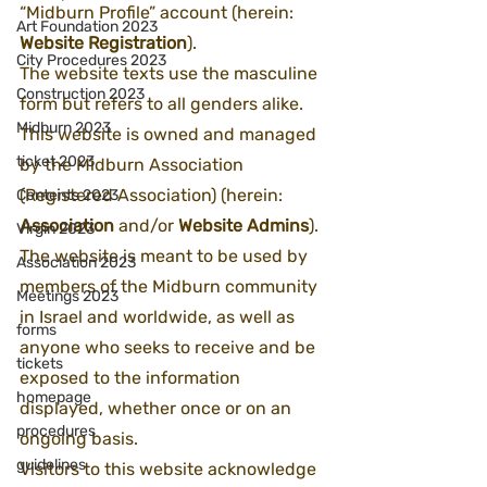
“Midburn Profile” account (herein: 
Art Foundation 2023
Website Registration
). 
City Procedures 2023
The website texts use the masculine 
Construction 2023
form but refers to all genders alike.
Midburn 2023
This website is owned and managed 
ticket 2023
by the Midburn Association 
(Registered Association) (herein: 
Contents 2023
Association
 and/or 
Website Admins
). 
Virgin 2023
The website is meant to be used by 
Association 2023
members of the Midburn community 
Meetings 2023
in Israel and worldwide, as well as 
forms
anyone who seeks to receive and be 
tickets
exposed to the information 
homepage
displayed, whether once or on an 
procedures
ongoing basis.
guidelines
Visitors to this website acknowledge 