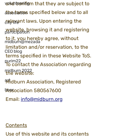
volunteering
and confirm that they are subject to 
the terms specified below and to all 
association
relevant laws. Upon entering the 
city life
website, browsing it and registering 
participation
to it, you hereby agree, without 
midburn@mezada
limitation and/or reservation, to the 
CEO blog
terms specified in these Website ToS.
purim22
To contact the Association regarding 
midburn 2022
the website:
art
Midburn Association, Registered 
bear
Association 580567600
Email: 
info@midburn.org
Contents
Use of this website and its contents 