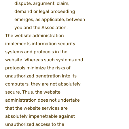
dispute, argument, claim, 
demand or legal proceeding 
emerges, as applicable, between 
you and the Association.
The website administration 
implements information security 
systems and protocols in the 
website. Whereas such systems and 
protocols minimize the risks of 
unauthorized penetration into its 
computers, they are not absolutely 
secure. Thus, the website 
administration does not undertake 
that the website services are 
absolutely impenetrable against 
unauthorized access to the 