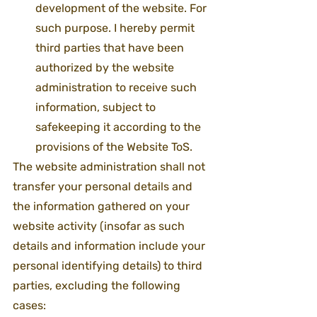
development of the website. For 
such purpose. I hereby permit 
third parties that have been 
authorized by the website 
administration to receive such 
information, subject to 
safekeeping it according to the 
provisions of the Website ToS.
The website administration shall not 
transfer your personal details and 
the information gathered on your 
website activity (insofar as such 
details and information include your 
personal identifying details) to third 
parties, excluding the following 
cases: