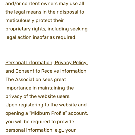
and/or content owners may use all 
the legal means in their disposal to 
meticulously protect their 
proprietary rights, including seeking 
legal action insofar as required.
Personal Information, Privacy Policy 
and Consent to Receive Information
The Association sees great 
importance in maintaining the 
privacy of the website users.
Upon registering to the website and 
opening a “Midburn Profile” account, 
you will be required to provide 
personal information, e.g., your 