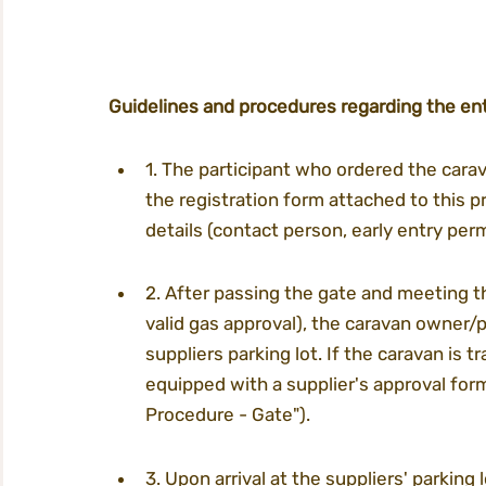
Guidelines and procedures regarding the ent
1. The participant who ordered the carav
the registration form attached to this p
details (contact person, early entry permi
2. After passing the gate and meeting th
valid gas approval), the caravan owner/p
suppliers parking lot. If the caravan is tr
equipped with a supplier's approval form
Procedure - Gate").
3. Upon arrival at the suppliers' parking 