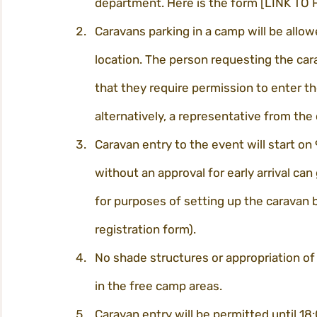
department. Here is the form [LINK TO
Caravans parking in a camp will be allow
location. The person requesting the car
that they require permission to enter the 
alternatively, a representative from the
Caravan entry to the event will start on 
without an approval for early arrival can 
for purposes of setting up the caravan b
registration form).
No shade structures or appropriation of
in the free camp areas.
Caravan entry will be permitted until 18