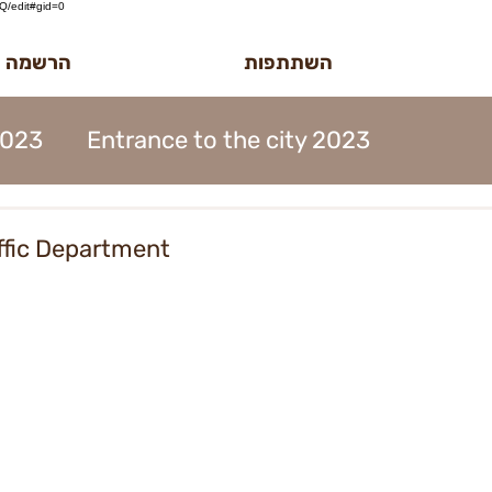
/edit#gid=0
לטר הדוב
השתתפות
2023
Entrance to the city 2023
MidBurn Talk 2022
affic Department
ion 2023
Art Foundation 2023
2023
Midburn 2023
ticket 2023
iation 2023
Meetings 2023
forms