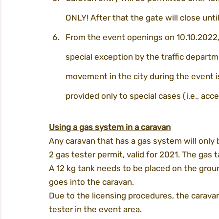
ONLY! After that the gate will close unti
From the event openings on 10.10.2022, 
special exception by the traffic departm
movement in the city during the event is
provided only to special cases (i.e., acces
Using a gas system in a caravan
Any caravan that has a gas system will only 
2 gas tester permit, valid for 2021. The gas 
A 12 kg tank needs to be placed on the grou
goes into the caravan.
Due to the licensing procedures, the caravan
tester in the event area.