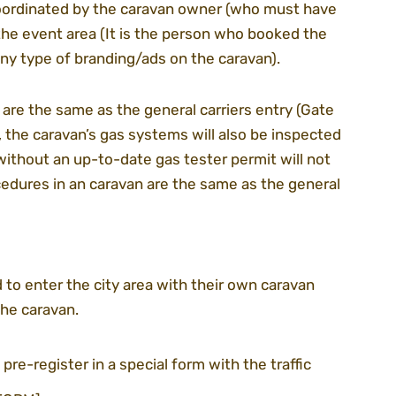
oordinated by the caravan owner (who must have 
n the event area (It is the person who booked the 
any type of branding/ads on the caravan).
 are the same as the general carriers entry (Gate 
, the caravan’s gas systems will also be inspected 
without an up-to-date gas tester permit will not 
cedures in an caravan are the same as the general 
 to enter the city area with their own caravan 
the caravan.
 pre-register in a special form with the traffic 