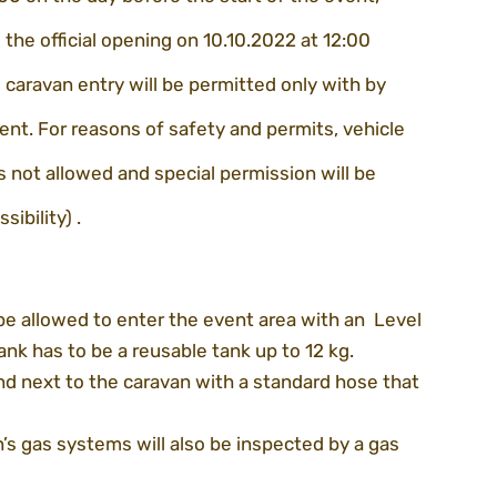
l the official opening on 10.10.2022 at 12:00
caravan entry will be permitted only with by 
ent. For reasons of safety and permits, vehicle 
 not allowed and special permission will be 
sibility) .
be allowed to enter the event area with an  Level 
tank has to be a reusable tank up to 12 kg.
nd next to the caravan with a standard hose that 
’s gas systems will also be inspected by a gas 