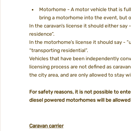
Motorhome - A motor vehicle that is fully 
bring a motorhome into the event, but on
In the caravan’s license it should either say 
residence”.
In the motorhome’s license it should say - “un
“transporting residential”.
Vehicles that have been independently conve
licensing process are not defined as carava
the city area, and are only allowed to stay w
For safety reasons, it is not possible to ent
diesel powered motorhomes will be allowed 
Caravan carrier