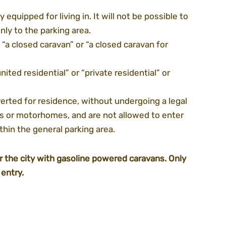
equipped for living in. It will not be possible to 
ly to the parking area.
- “a closed caravan” or “a closed caravan for 
ited residential” or “private residential” or 
rted for residence, without undergoing a legal 
ns or motorhomes, and are not allowed to enter 
ithin the general parking area.
er the city with gasoline powered caravans. Only 
entry.