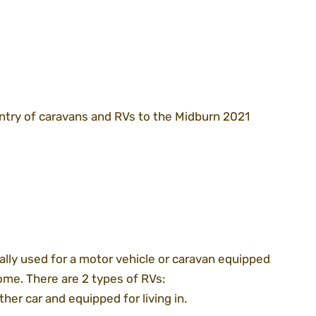
entry of caravans and RVs to the Midburn 2021 
rally used for a motor vehicle or caravan equipped 
ome. There are 2 types of RVs:
er car and equipped for living in.