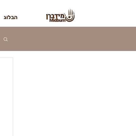
הבלוג