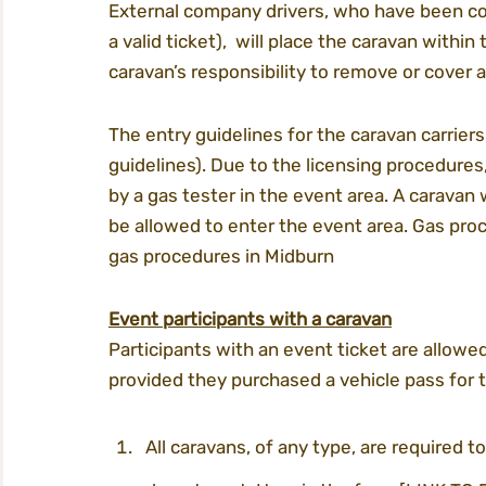
External company drivers, who have been c
a valid ticket),  will place the caravan withi
caravan’s responsibility to remove or cover 
The entry guidelines for the caravan carriers
guidelines). Due to the licensing procedures
by a gas tester in the event area. A caravan 
be allowed to enter the event area. Gas pro
gas procedures in Midburn
Event participants with a caravan
Participants with an event ticket are allowed
provided they purchased a vehicle pass for 
All caravans, of any type, are required to