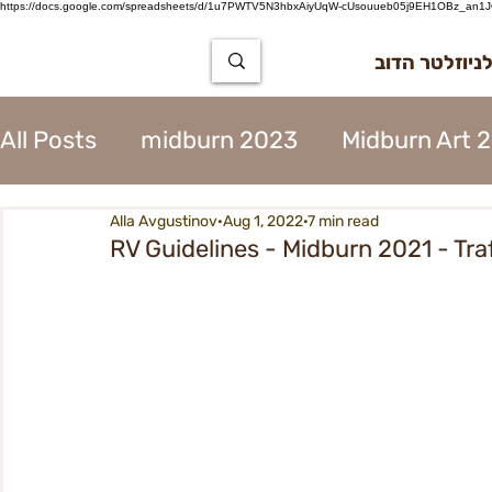
https://docs.google.com/spreadsheets/d/1u7PWTV5N3hbxAiyUqW-cUsouueb05j9EH1OBz_an1JQ
הרשמה לניוז
All Posts
midburn 2023
Midburn Art 
Alla Avgustinov
Aug 1, 2022
7 min read
City Tear Down 2023
supplier 2023
RV Guidelines - Midburn 2021 - Tr
The Way to Midburn 2023
Participat
City Procedures 2023
Construction 
Contents 2023
Virgin 2023
Assoc