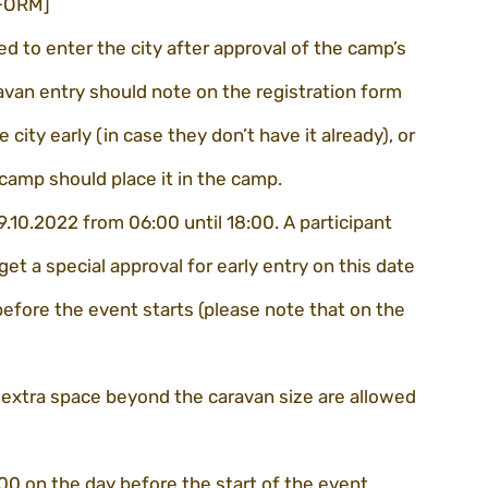
 FORM]
ed to enter the city after approval of the camp’s 
avan entry should note on the registration form 
city early (in case they don’t have it already), or 
 camp should place it in the camp.
9.10.2022 from 06:00 until 18:00. A participant 
get a special approval for early entry on this date 
efore the event starts (please note that on the 
 extra space beyond the caravan size are allowed 
:00 on the day before the start of the event, 