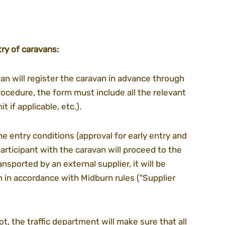
ry of caravans:
an will register the caravan in advance through 
rocedure, the form must include all the relevant 
t if applicable, etc.).
e entry conditions (approval for early entry and 
articipant with the caravan will proceed to the 
ansported by an external supplier, it will be 
 in accordance with Midburn rules ("Supplier 
lot, the traffic department will make sure that all 