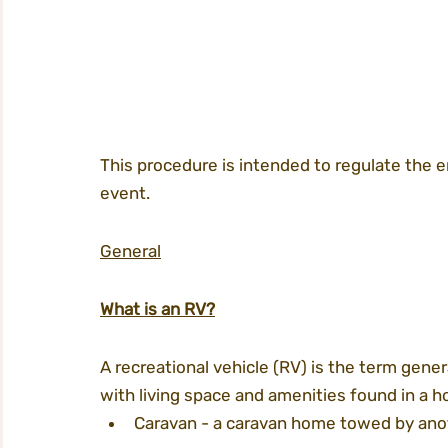
This procedure is intended to regulate the 
event.
General
What is an RV?
A recreational vehicle (RV) is the term gene
with living space and amenities found in a h
Caravan - a caravan home towed by anoth