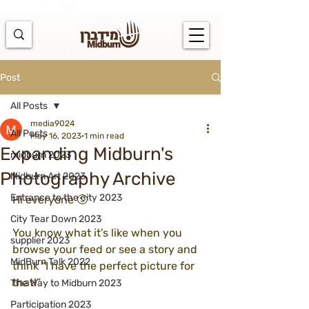
https://docs.google.com/spreadsheets/d/1u7PWTV5N3hbxAiyUqW-
cUsouueb05j9EH1OBz_an1JQ/edit#gid=0
Post
All Posts
media9024
All Posts
May 16, 2023
1 min read
Expanding Midburn's
midburn 2023
Photography Archive
Midburn Art 2023
Entrance to the city 2023
Hi everyone 🙂
City Tear Down 2023
You know what it’s like when you 
supplier 2023
browse your feed or see a story and 
MidBurn Talk 2022
think “I have the perfect picture for 
that!”
The Way to Midburn 2023
Participation 2023