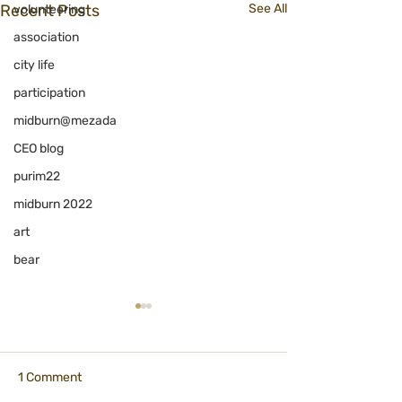
Recent Posts
See All
volunteering
association
city life
participation
midburn@mezada
CEO blog
purim22
midburn 2022
art
bear
1 Comment