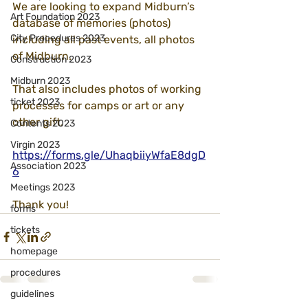
We are looking to expand Midburn’s 
Art Foundation 2023
database of memories (photos) 
City Procedures 2023
including all past events, all photos 
of Midburn.
Construction 2023
Midburn 2023
That also includes photos of working 
ticket 2023
processes for camps or art or any 
other gift.
Contents 2023
Virgin 2023
https://forms.gle/UhaqbiiyWfaE8dgD
Association 2023
6
Meetings 2023
Thank you!
forms
tickets
homepage
procedures
guidelines